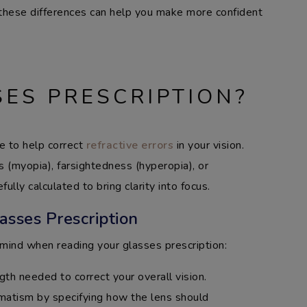
 these differences can help you make more confident
SES PRESCRIPTION?
de to help correct
refractive errors
in your vision.
 (myopia), farsightedness (hyperopia), or
ully calculated to bring clarity into focus.
asses Prescription
mind when reading your glasses prescription:
gth needed to correct your overall vision.
gmatism by specifying how the lens should