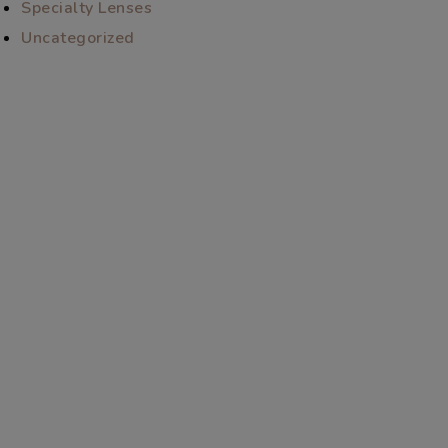
Specialty Lenses
Uncategorized