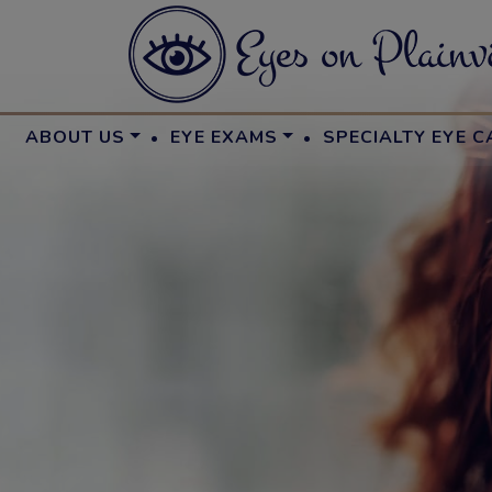
·
·
ABOUT US
EYE EXAMS
SPECIALTY EYE C