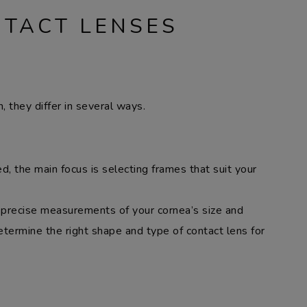
NTACT LENSES
, they differ in several ways.
, the main focus is selecting frames that suit your
e precise measurements of your cornea’s size and
ermine the right shape and type of contact lens for