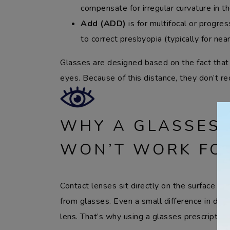
compensate for irregular curvature in t
Add (ADD)
is for multifocal or progre
to correct presbyopia (typically for near-
Glasses are designed based on the fact that
eyes. Because of this distance, they don’t r
WHY A GLASSES 
WON’T WORK FO
Contact lenses sit directly on the surface of 
from glasses. Even a small difference in dist
lens. That’s why using a glasses prescriptio