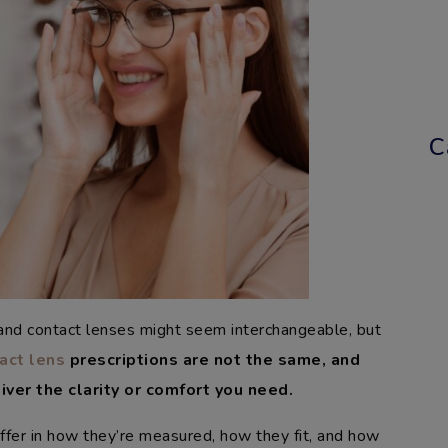
C
 and contact lenses might seem interchangeable, but
act lens
prescriptions are not the same, and
iver the clarity or comfort you need.
iffer in how they’re measured, how they fit, and how