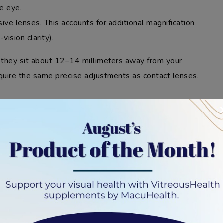
he eye.
ssive lenses. This accounts for additional magnification
vision clarity).
 they sit about 12–14 millimeters away from your
equire the same precise adjustments as contact lenses.
PRESCRIPTION
R CONTACT LENSES
your eye (cornea), making their prescription different
ance can impact the strength and specifications of the
n for ordering contact lenses simply won’t work.