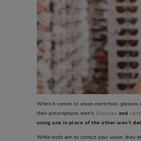
When it comes to vision correction, glasses
their prescriptions aren’t.
Glasses
and
cont
using one in place of the other won’t del
While both aim to correct your vision, they d