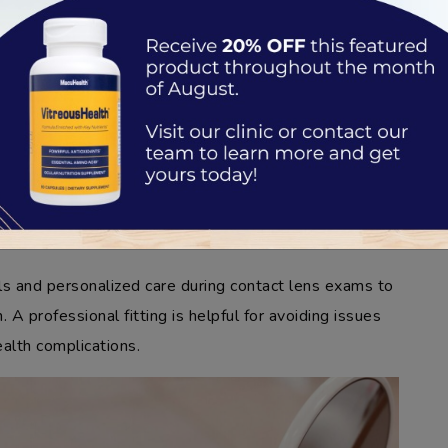
 Lens Prescription
ture of the contact lens to match the natural shape of
e and coverage for comfort and stability.
materials and contacts needed to support your eye
 differ from your glasses to account for the proximity
ls and personalized care during contact lens exams to
. A professional fitting is helpful for avoiding issues
ealth complications.