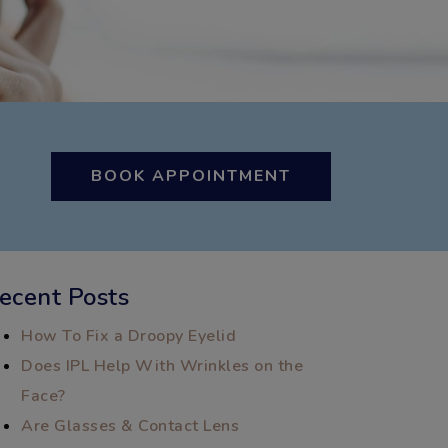
BOOK APPOINTMENT
ecent Posts
How To Fix a Droopy Eyelid
Does IPL Help With Wrinkles on the
Face?
Are Glasses & Contact Lens