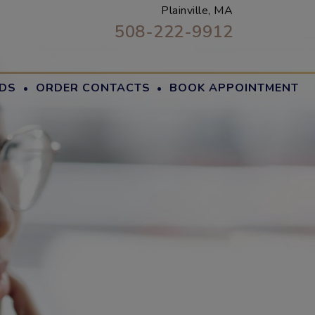
Plainville, MA
508-222-9912
·
·
DS
ORDER CONTACTS
BOOK APPOINTMENT