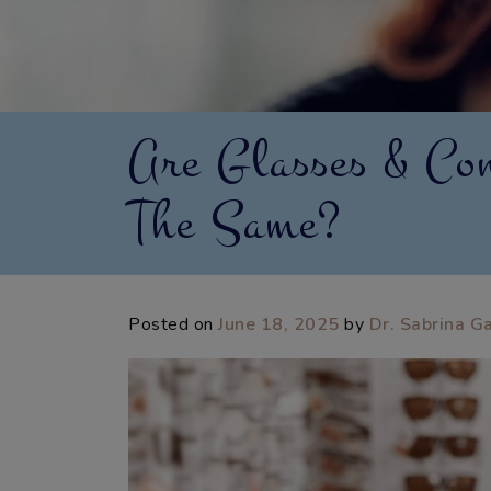
Are Glasses & Con
The Same?
Posted on
June 18, 2025
by
Dr. Sabrina G