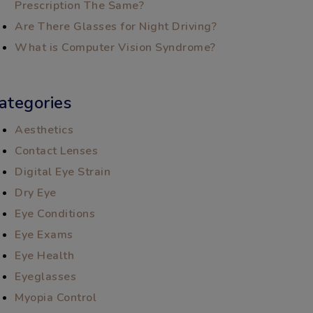
Prescription The Same?
Are There Glasses for Night Driving?
What is Computer Vision Syndrome?
ategories
Aesthetics
Contact Lenses
Digital Eye Strain
Dry Eye
Eye Conditions
Eye Exams
Eye Health
Eyeglasses
Myopia Control