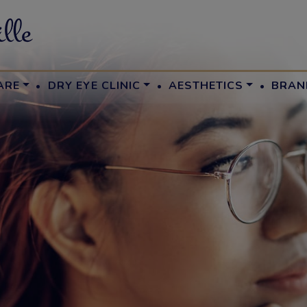
·
·
·
ARE
DRY EYE CLINIC
AESTHETICS
BRAN