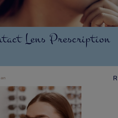
tact Lens Prescription
R
aan