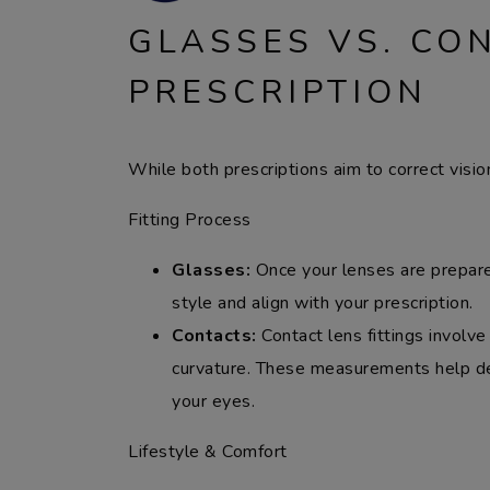
GLASSES VS. CO
PRESCRIPTION
While both prescriptions aim to correct vision
Fitting Process
Glasses:
Once your lenses are prepared
style and align with your prescription.
Contacts:
Contact lens fittings involv
curvature. These measurements help det
your eyes.
Lifestyle & Comfort