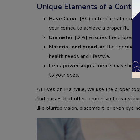
Unique Elements of a Contact
Base Curve (BC)
determines the curva
your cornea to achieve a proper fit.
Diameter (DIA)
ensures the proper siz
Material and brand
are the specific 
health needs and lifestyle.
Lens power adjustments
may slightly
to your eyes.
At Eyes on Plainville, we use the proper too
find lenses that offer comfort and clear vision
like blurred vision, discomfort, or even eye h