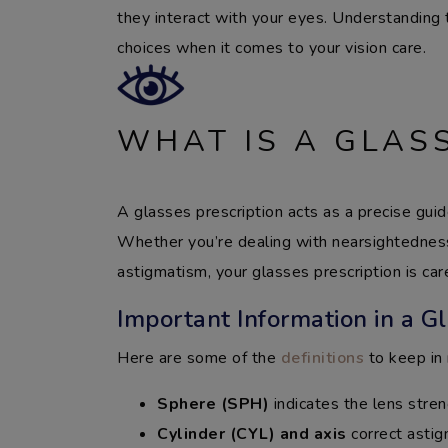
they interact with your eyes. Understanding
choices when it comes to your vision care.
WHAT IS A GLAS
A glasses prescription acts as a precise gui
Whether you’re dealing with nearsightedness
astigmatism, your glasses prescription is caref
Important Information in a Gl
Here are some of the
definitions
to keep in 
Sphere (SPH)
indicates the lens stren
Cylinder (CYL) and axis
correct asti