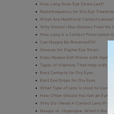
How Long Does Eye Strain Last?
Radiofrequency for Dry Eye Treatme
What Are Multifocal Contact Lenses
Why Should I Buy Glasses From My 
How Long Is a Contact Prescription 
Can Myopia Be Reversed?￼
Glasses for Digital Eye Strain
Does Myopia Get Worse with Age?
Types of Vitamins That Help with Dr
Best Contacts for Dry Eyes
Best Eye Drops for Dry Eyes
What Type of Lens Is Used to Correc
How Often Should You Get an Eye E
Why Do I Need A Contact Lens Prescr
Myopia vs. Hyperopia: What’s the Di