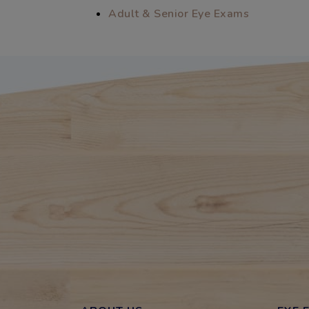
Adult & Senior Eye Exams