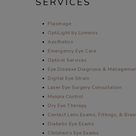
SERVICES
Plasmage
OptiLight by Lumenis
Aesthetics
Emergency Eye Care
Optical Services
Eye Disease Diagnosis & Manageme
Digital Eye Strain
Laser Eye Surgery Consultation
Myopia Control
Dry Eye Therapy
Contact Lens Exams, Fittings, & Bra
Diabetic Eye Exams
Children’s Eye Exams