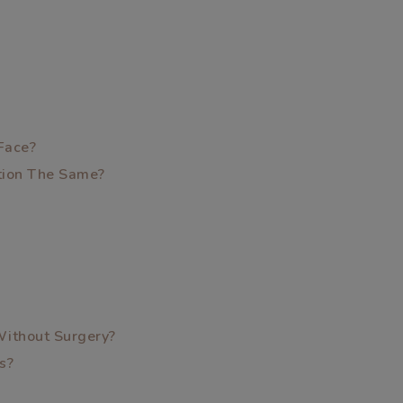
Face?
ption The Same?
Without Surgery?
s?