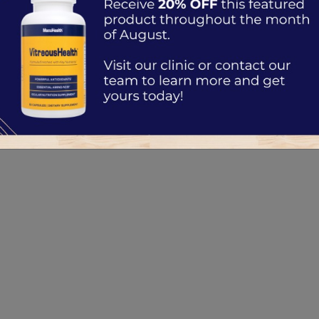
sses
d to Know