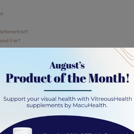
nt
?
Optometrist?
Good For?
y Eye
t Nearsightedness
xam?
iption?
fference?