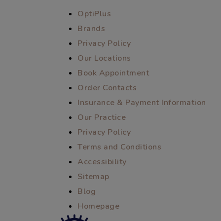
OptiPlus
Brands
Privacy Policy
Our Locations
Book Appointment
Order Contacts
Insurance & Payment Information
Our Practice
Privacy Policy
Terms and Conditions
Accessibility
Sitemap
Blog
Homepage