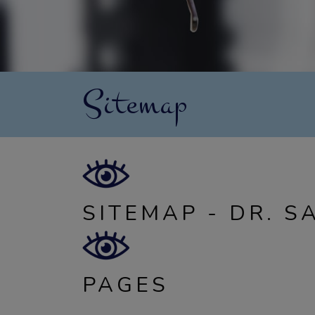
Sitemap
SITEMAP - DR. S
PAGES