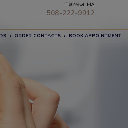
Plainville, MA
508-222-9912
·
·
DS
ORDER CONTACTS
BOOK APPOINTMENT