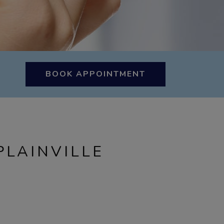
BOOK APPOINTMENT
PLAINVILLE