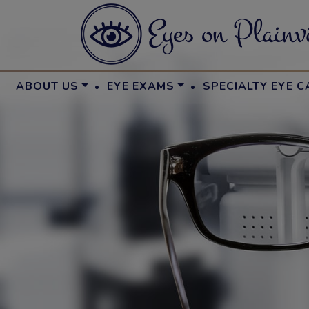
·
·
ABOUT US
EYE EXAMS
SPECIALTY EYE C