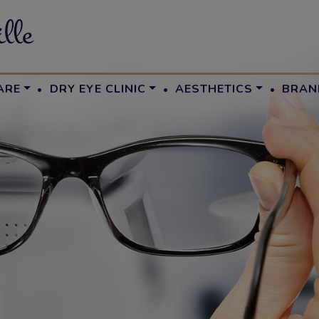
·
·
·
ARE
DRY EYE CLINIC
AESTHETICS
BRAN