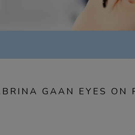
ABRINA GAAN EYES ON 