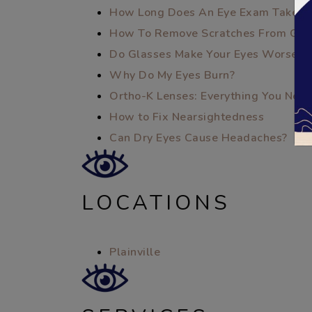
How Long Does An Eye Exam Take?
How To Remove Scratches From Gla
Do Glasses Make Your Eyes Worse?
Why Do My Eyes Burn?
Ortho-K Lenses: Everything You Nee
How to Fix Nearsightedness
Can Dry Eyes Cause Headaches?
LOCATIONS
Plainville