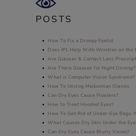
POSTS
How To Fix a Droopy Eyelid
Does IPL Help With Wrinkles on the 
Are Glasses & Contact Lens Prescri
Are There Glasses for Night Driving?
What is Computer Vision Syndrome?
How To Unclog Meibomian Glands
Can Dry Eyes Cause Floaters?
How to Treat Hooded Eyes?
How To Get Rid of Under-Eye Bags 
What Causes Dry Skin Under the Eye
Can Dry Eyes Cause Blurry Vision?