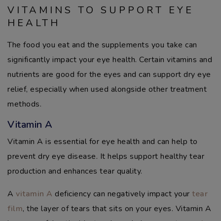
VITAMINS TO SUPPORT EYE
HEALTH
The food you eat and the supplements you take can
significantly impact your eye health. Certain vitamins and
nutrients are good for the eyes and can support dry eye
relief, especially when used alongside other treatment
methods.
Vitamin A
Vitamin A is essential for eye health and can help to
prevent dry eye disease. It helps support healthy tear
production and enhances tear quality.
A
vitamin A
deficiency can negatively impact your
tear
film
, the layer of tears that sits on your eyes. Vitamin A