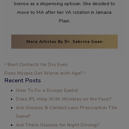
license as a dispensing optician. She decided to
move to MA after her VA rotation in Jamaica
Plain.
More Articles By Dr. Sabrina Gaan
POST NAVIGATION
Best Contacts for Dry Eyes
Does Myopia Get Worse with Age?
Recent Posts
How To Fix a Droopy Eyelid
Does IPL Help With Wrinkles on the Face?
Are Glasses & Contact Lens Prescription The
Same?
Are There Glasses for Night Driving?