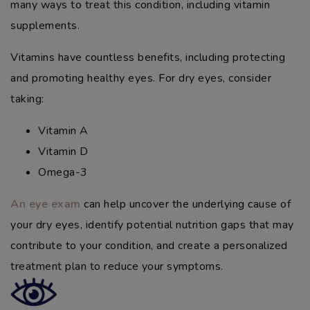
many ways to treat this condition, including vitamin
supplements.
Vitamins have countless benefits, including protecting
and promoting healthy eyes. For dry eyes, consider
taking:
Vitamin A
Vitamin D
Omega-3
An eye exam
can help uncover the underlying cause of
your dry eyes, identify potential nutrition gaps that may
contribute to your condition, and create a personalized
treatment plan to reduce your symptoms.