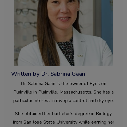
Written by Dr. Sabrina Gaan
Dr. Sabrina Gaan is the owner of Eyes on
Plainville in Plainville, Massachusetts. She has a
particular interest in myopia control and dry eye.
She obtained her bachelor’s degree in Biology
from San Jose State University while earning her