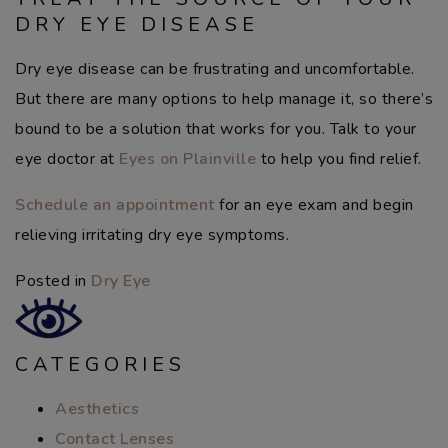
DRY EYE DISEASE
Dry eye disease can be frustrating and uncomfortable.
But there are many options to help manage it, so there’s
bound to be a solution that works for you. Talk to your
eye doctor at
Eyes on Plainville
to help you find relief.
Schedule an appointment
for an eye exam and begin
relieving irritating dry eye symptoms.
Posted in
Dry Eye
CATEGORIES
Aesthetics
Contact Lenses