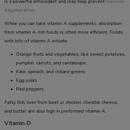
is a powerful antioxidant and may help prevent
macular
degeneration
.
While you can take vitamin A supplements, absorption
from vitamin A-rich foods is often more efficient. Foods
with lots of vitamin A include:
Orange fruits and vegetables, like sweet potatoes,
pumpkin, carrots, and cantaloupe
Kale, spinach, and collard greens
Egg yolks
Red peppers
Fatty fish, liver from beef or chicken, cheddar cheese,
and butter are also high in preformed vitamin A.
Vitamin D