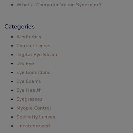
What is Computer Vision Syndrome?
Categories
Aesthetics
Contact Lenses
Digital Eye Strain
Dry Eye
Eye Conditions
Eye Exams
Eye Health
Eyeglasses
Myopia Control
Specialty Lenses
Uncategorized