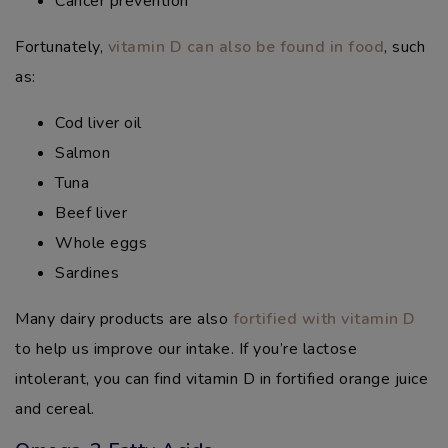
Cancer prevention
Fortunately,
vitamin D can also be found in food
, such
as:
Cod liver oil
Salmon
Tuna
Beef liver
Whole eggs
Sardines
Many dairy products are also
fortified with vitamin D
to help us improve our intake. If you’re lactose
intolerant, you can find vitamin D in fortified orange juice
and cereal.