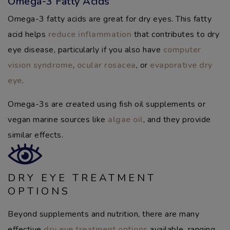
Omega-3 Fatty Acids
Omega-3 fatty acids are great for dry eyes. This fatty
acid helps
reduce inflammation
that contributes to dry
eye disease, particularly if you also have
computer
vision syndrome
,
ocular rosacea
, or
evaporative dry
eye
.
Omega-3s are created using fish oil supplements or
vegan marine sources like
algae oil
, and they provide
similar effects.
DRY EYE TREATMENT
OPTIONS
Beyond supplements and nutrition, there are many
effective
dry eye treatment options
available, ranging