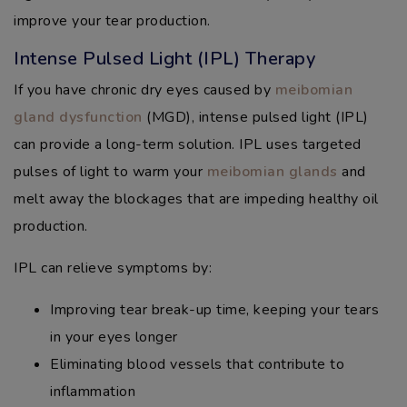
improve your tear production.
Intense Pulsed Light (IPL) Therapy
If you have chronic dry eyes caused by
meibomian
gland dysfunction
(MGD), intense pulsed light (IPL)
can provide a long-term solution. IPL uses targeted
pulses of light to warm your
meibomian glands
and
melt away the blockages that are impeding healthy oil
production.
IPL can relieve symptoms by:
Improving tear break-up time, keeping your tears
in your eyes longer
Eliminating blood vessels that contribute to
inflammation