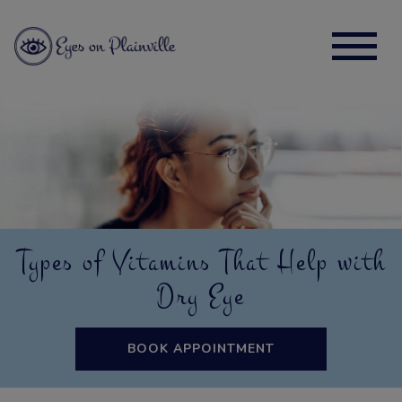
Types of Vitamins That Help with
Dry Eye
BOOK APPOINTMENT