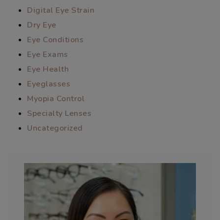
Digital Eye Strain
Dry Eye
Eye Conditions
Eye Exams
Eye Health
Eyeglasses
Myopia Control
Specialty Lenses
Uncategorized