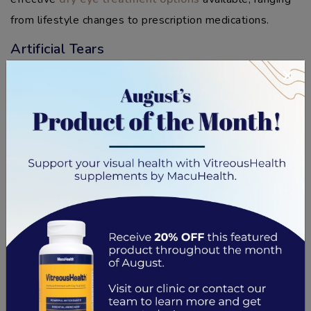
from lifestyle changes to prescription medications.
Artificial Tears
×
Over-the-counter artificial tears can provide relief for
mild to moderate dry eye disease. These drops add
moisture to the eyes to rehydrate them and reduce
dryness and irritation.
They come in various formulas like gels, ointments, and
liquid drops. But if you’ve never used them before, talk
to your eye doctor so they can recommend the right
type for you.
Lifestyle Changes
In some cases, dry eye symptoms can be lessened or
prevented by making simple lifestyle changes.