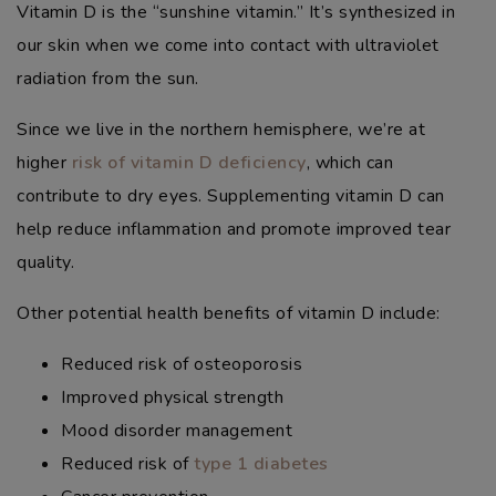
Vitamin D is the “sunshine vitamin.” It’s synthesized in
our skin when we come into contact with ultraviolet
radiation from the sun.
Since we live in the northern hemisphere, we’re at
higher
risk of vitamin D deficiency
, which can
contribute to dry eyes. Supplementing vitamin D can
help reduce inflammation and promote improved tear
quality.
Other potential health benefits of vitamin D include:
Reduced risk of osteoporosis
Improved physical strength
Mood disorder management
Reduced risk of
type 1 diabetes