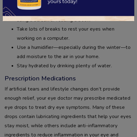
Make a conscious effort to blink more often when
using a screen or reading a book.
Take lots of breaks to rest your eyes when
working on a computer.
Use a humidifier—especially during the winter—to
add moisture to the air in your home.
Stay hydrated by drinking plenty of water.
Prescription Medications
If artificial tears and lifestyle changes don’t provide
enough relief, your eye doctor may prescribe medicated
eye drops to treat dry eye symptoms. Many of these
drops contain lubricating ingredients that help your eyes
stay moist, while others include anti-inflammatory
ingredients to reduce inflammation in your eye and