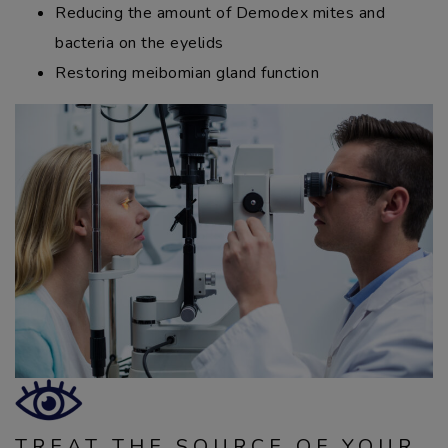
Reducing the amount of Demodex mites and
bacteria on the eyelids
Restoring meibomian gland function
TREAT THE SOURCE OF YOUR