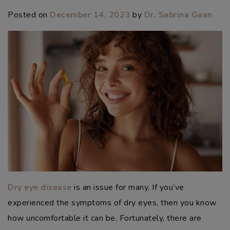
Posted on
December 14, 2023
by
Dr. Sabrina Gaan
Dry eye disease
is an issue for many. If you’ve
experienced the symptoms of dry eyes, then you know
how uncomfortable it can be. Fortunately, there are