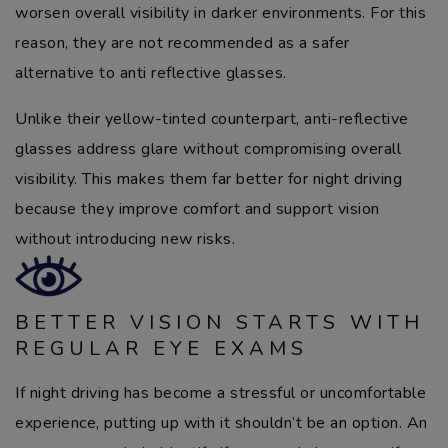
worsen overall visibility in darker environments. For this
reason, they are not recommended as a safer
alternative to anti reflective glasses.
Unlike their yellow-tinted counterpart, anti-reflective
glasses address glare without compromising overall
visibility. This makes them far better for night driving
because they improve comfort and support vision
without introducing new risks.
BETTER VISION STARTS WITH
REGULAR EYE EXAMS
If night driving has become a stressful or uncomfortable
experience, putting up with it shouldn’t be an option. An