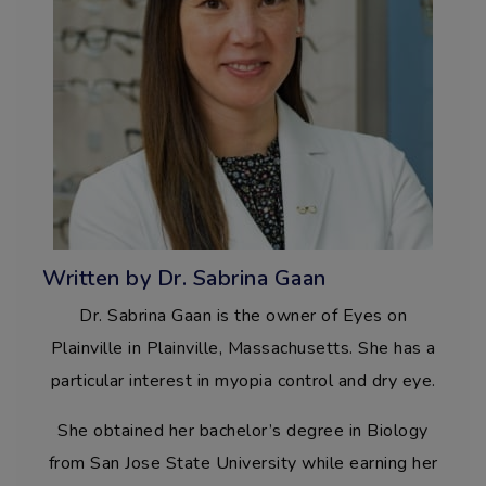
Written by Dr. Sabrina Gaan
Dr. Sabrina Gaan is the owner of Eyes on
Plainville in Plainville, Massachusetts. She has a
particular interest in myopia control and dry eye.
She obtained her bachelor’s degree in Biology
from San Jose State University while earning her