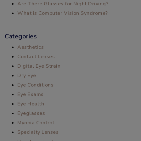
Are There Glasses for Night Driving?
What is Computer Vision Syndrome?
Categories
Aesthetics
Contact Lenses
Digital Eye Strain
Dry Eye
Eye Conditions
Eye Exams
Eye Health
Eyeglasses
Myopia Control
Specialty Lenses