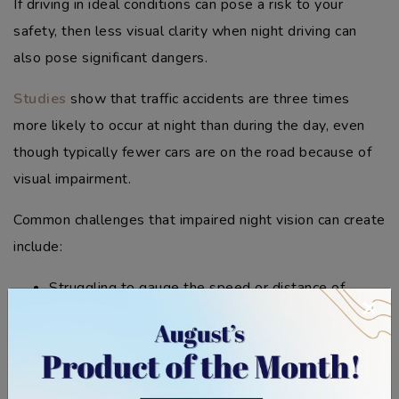
If driving in ideal conditions can pose a risk to your
safety, then less visual clarity when night driving can
also pose significant dangers.
Studies
show that traffic accidents are three times
more likely to occur at night than during the day, even
though typically fewer cars are on the road because of
visual impairment.
Common challenges that impaired night vision can create
include:
Struggling to gauge the speed or distance of
×
oncoming traffic.
Difficulty spotting pedestrians or cyclists on poorly
lit roads.
Increased reaction time because of reduced depth