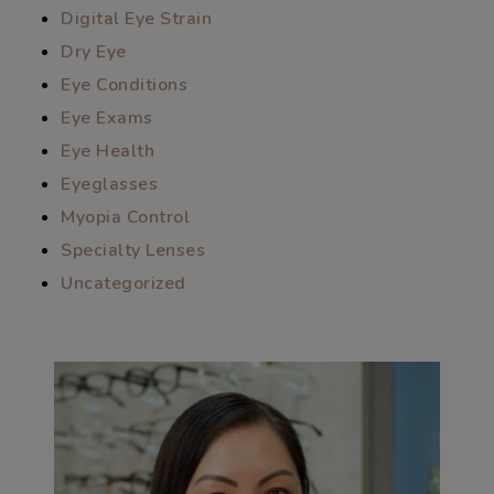
Digital Eye Strain
Dry Eye
Eye Conditions
Eye Exams
Eye Health
Eyeglasses
Myopia Control
Specialty Lenses
Uncategorized