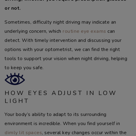
or not.
Sometimes, difficulty night driving may indicate an
underlying concern, which
routine eye exams
can
detect. With timely intervention and discussing your
options with your optometrist, we can find the right
tools to support your vision when night driving, helping
to keep you safe.
HOW EYES ADJUST IN LOW
LIGHT
Your body’s ability to adapt to its surrounding
environment is incredible. When you find yourself in
dimly lit spaces
, several key changes occur within the