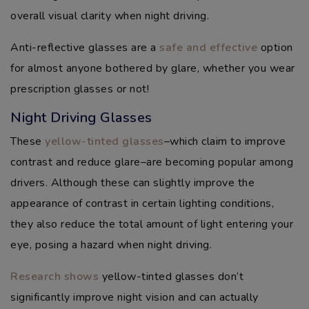
overall visual clarity when night driving.
Anti-reflective glasses are a
safe and effective
option
for almost anyone bothered by glare, whether you wear
prescription glasses or not!
Night Driving Glasses
These
yellow-tinted glasses
–which claim to improve
contrast and reduce glare–are becoming popular among
drivers. Although these can slightly improve the
appearance of contrast in certain lighting conditions,
they also reduce the total amount of light entering your
eye, posing a hazard when night driving.
Research shows
yellow-tinted glasses don’t
significantly improve night vision and can actually