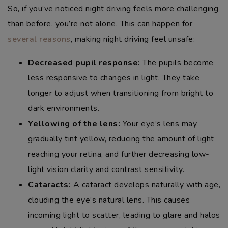
So, if you’ve noticed night driving feels more challenging
than before, you’re not alone. This can happen for
several reasons
, making night driving feel unsafe:
Decreased pupil response:
The pupils become
less responsive to changes in light. They take
longer to adjust when transitioning from bright to
dark environments.
Yellowing of the lens:
Your eye’s lens may
gradually tint yellow, reducing the amount of light
reaching your retina, and further decreasing low-
light vision clarity and contrast sensitivity.
Cataracts:
A cataract develops naturally with age,
clouding the eye’s natural lens. This causes
incoming light to scatter, leading to glare and halos