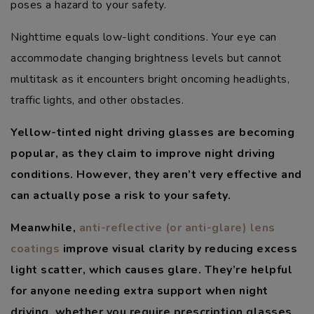
poses a hazard to your safety.
Nighttime equals low-light conditions. Your eye can
accommodate changing brightness levels but cannot
multitask as it encounters bright oncoming headlights,
traffic lights, and other obstacles.
Yellow-tinted night driving glasses are becoming
popular, as they claim to improve night driving
conditions. However, they aren’t very effective and
can actually pose a risk to your safety.
Meanwhile,
anti-reflective (or anti-glare) lens
coatings
improve visual clarity by reducing excess
light scatter, which causes glare. They’re helpful
for anyone needing extra support when night
driving, whether you require prescription glasses