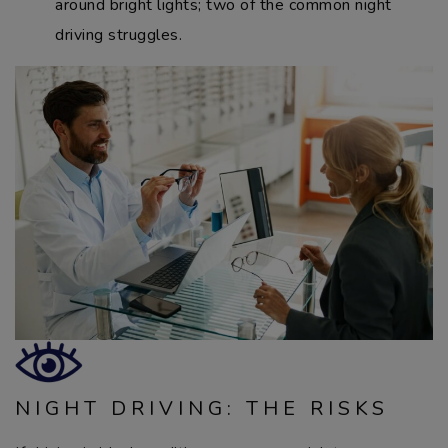
around bright lights; two of the common night
driving struggles.
NIGHT DRIVING: THE RISKS