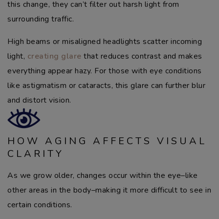
this change, they can’t filter out harsh light from
surrounding traffic.
High beams or misaligned headlights scatter incoming
light,
creating glare
that reduces contrast and makes
everything appear hazy. For those with eye conditions
like astigmatism or cataracts, this glare can further blur
and distort vision.
HOW AGING AFFECTS VISUAL
CLARITY
As we grow older, changes occur within the eye–like
other areas in the body–making it more difficult to see in
certain conditions.