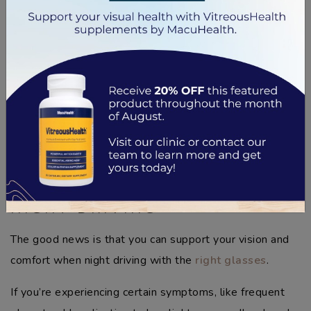
perception.
A combination of poor visibility and higher risk means
addressing these challenges is crucial, through glasses
or simply scheduling
regular eye exams
. Taking these
steps can make a big difference for your safety and
confidence on the road.
ALL ABOUT EYEGLASSES FOR
NIGHT DRIVING
The good news is that you can support your vision and
comfort when night driving with the
right glasses
.
If you’re experiencing certain symptoms, like frequent