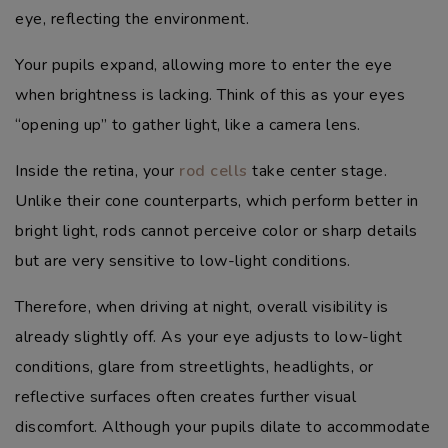
eye, reflecting the environment.
Your pupils expand, allowing more to enter the eye
when brightness is lacking. Think of this as your eyes
“opening up” to gather light, like a camera lens.
Inside the retina, your
rod cells
take center stage.
Unlike their cone counterparts, which perform better in
bright light, rods cannot perceive color or sharp details
but are very sensitive to low-light conditions.
Therefore, when driving at night, overall visibility is
already slightly off. As your eye adjusts to low-light
conditions, glare from streetlights, headlights, or
reflective surfaces often creates further visual
discomfort. Although your pupils dilate to accommodate