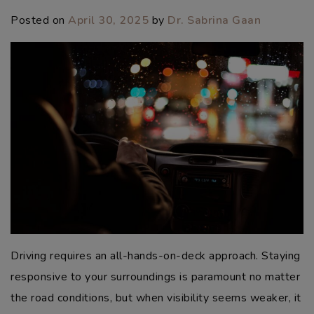
Posted on
April 30, 2025
by
Dr. Sabrina Gaan
Driving requires an all-hands-on-deck approach. Staying
responsive to your surroundings is paramount no matter
the road conditions, but when visibility seems weaker, it