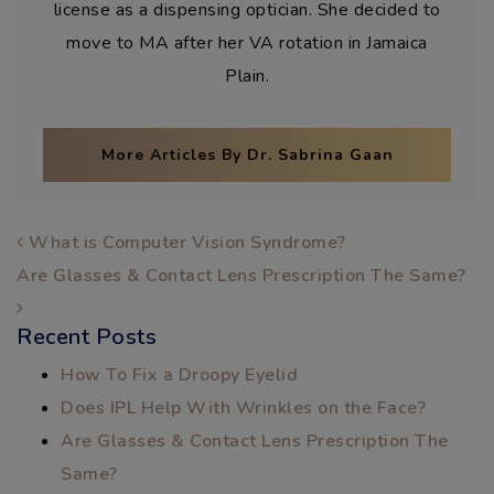
license as a dispensing optician. She decided to
move to MA after her VA rotation in Jamaica
Plain.
More Articles By Dr. Sabrina Gaan
POST NAVIGATION
What is Computer Vision Syndrome?
Are Glasses & Contact Lens Prescription The Same?
Recent Posts
How To Fix a Droopy Eyelid
Does IPL Help With Wrinkles on the Face?
Are Glasses & Contact Lens Prescription The
Same?