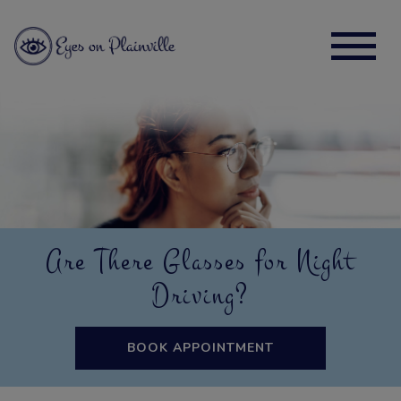
Are There Glasses for Night
Driving?
BOOK APPOINTMENT