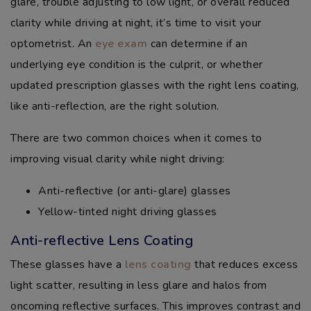
glare, trouble adjusting to low light, or overall reduced
clarity while driving at night, it’s time to visit your
optometrist. An
eye exam
can determine if an
underlying eye condition is the culprit, or whether
updated prescription glasses with the right lens coating,
like anti-reflection, are the right solution.
There are two common choices when it comes to
improving visual clarity while night driving:
Anti-reflective (or anti-glare) glasses
Yellow-tinted night driving glasses
Anti-reflective Lens Coating
These glasses have a
lens coating
that reduces excess
light scatter, resulting in less glare and halos from
oncoming reflective surfaces. This improves contrast and