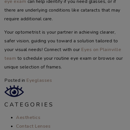
eye exam
can help identify if you need glasses, or if
there are underlying conditions like cataracts that may
require additional care.
Your optometrist is your partner in achieving clearer,
safer vision, guiding you toward a solution tailored to
your visual needs! Connect with our
Eyes on Plainville
team
to schedule your routine eye exam or browse our
unique selection of frames.
Posted in
Eyeglasses
CATEGORIES
Aesthetics
Contact Lenses