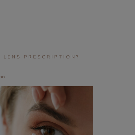
 LENS PRESCRIPTION?
an