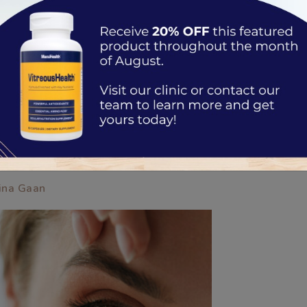
EYES
ina Gaan