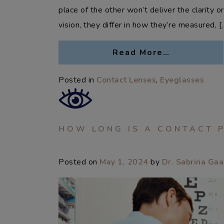
place of the other won’t deliver the clarity 
vision, they differ in how they’re measured, [
Read More…
Posted in
Contact Lenses
,
Eyeglasses
HOW LONG IS A CONTACT 
Posted on
May 1, 2024
by
Dr. Sabrina Ga