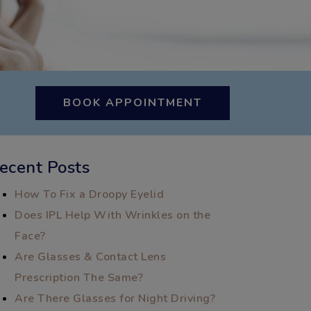
BOOK APPOINTMENT
ecent Posts
How To Fix a Droopy Eyelid
Does IPL Help With Wrinkles on the
Face?
Are Glasses & Contact Lens
Prescription The Same?
Are There Glasses for Night Driving?