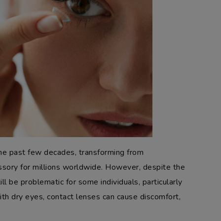
he past few decades, transforming from
sory for millions worldwide. However, despite the
l be problematic for some individuals, particularly
th dry eyes, contact lenses can cause discomfort,