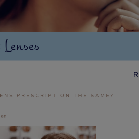
 Lenses
R
ENS PRESCRIPTION THE SAME?
aan