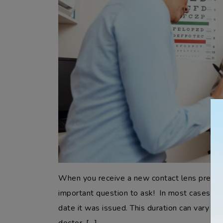
When you receive a new contact lens prescrip
important question to ask! In most cases, a c
date it was issued. This duration can vary ba