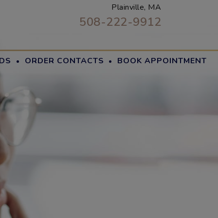
Plainville, MA
508-222-9912
·
·
DS
ORDER CONTACTS
BOOK APPOINTMENT