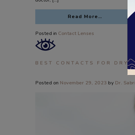
doctor, […]
Read More…
Posted in
Contact Lenses
BEST CONTACTS FOR DRY 
Posted on
November 29, 2023
by
Dr. Sabr