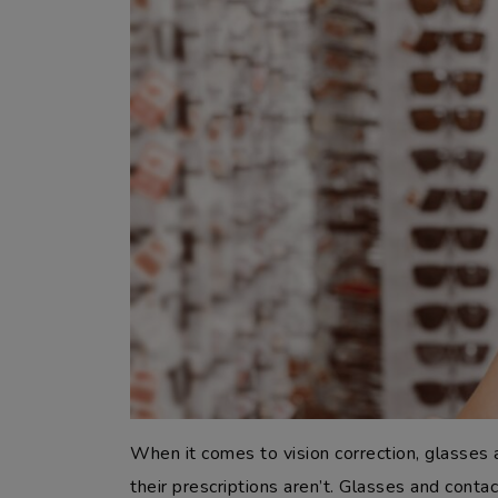
When it comes to vision correction, glasses
their prescriptions aren’t. Glasses and conta