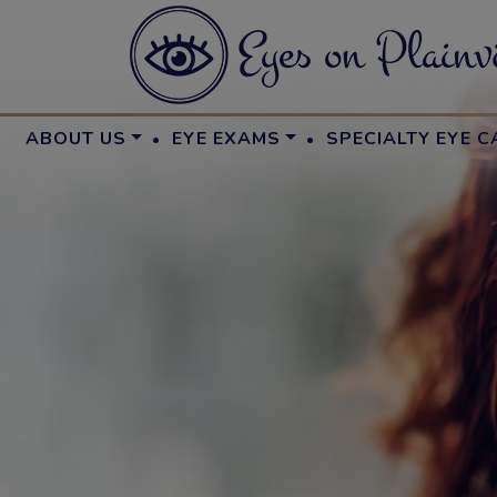
·
·
ABOUT US
EYE EXAMS
SPECIALTY EYE C