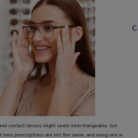
C
 and contact lenses might seem interchangeable, but
ct lens prescriptions are not the same, and using one in