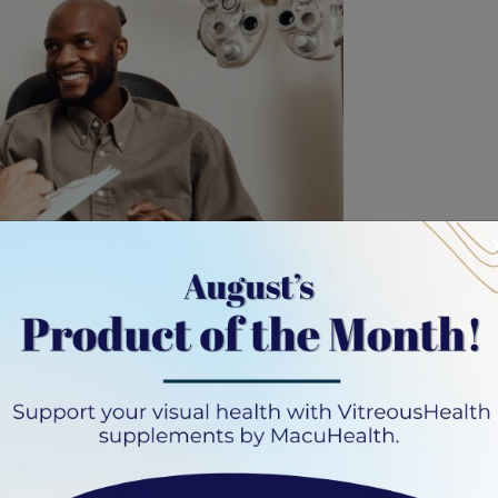
tion, you may wonder how long it’s valid. This is an
ontact lens prescription is valid for one year from the
sed on local regulations and the discretion of your eye