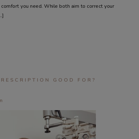
or comfort you need. While both aim to correct your
…]
PRESCRIPTION GOOD FOR?
an