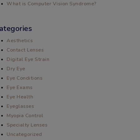
What is Computer Vision Syndrome?
ategories
Aesthetics
Contact Lenses
Digital Eye Strain
Dry Eye
Eye Conditions
Eye Exams
Eye Health
Eyeglasses
Myopia Control
Specialty Lenses
Uncategorized