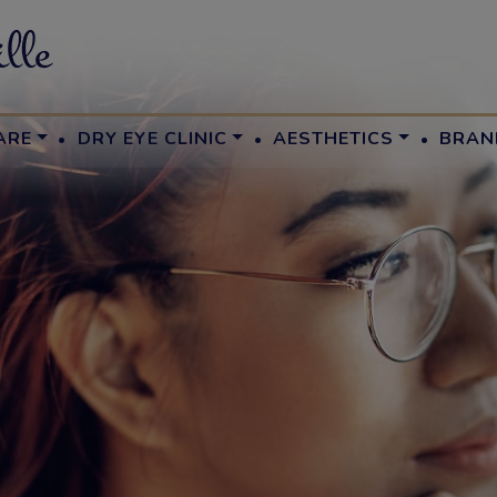
·
·
·
ARE
DRY EYE CLINIC
AESTHETICS
BRAN