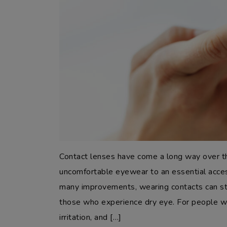
Contact lenses have come a long way over t
uncomfortable eyewear to an essential acces
many improvements, wearing contacts can stil
those who experience dry eye. For people wi
irritation, and […]