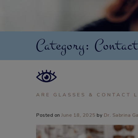
Category: Contact
ARE GLASSES & CONTACT L
Posted on
June 18, 2025
by
Dr. Sabrina G