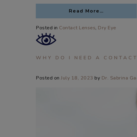
Read More…
Posted in
Contact Lenses
,
Dry Eye
WHY DO I NEED A CONTACT
Posted on
July 18, 2023
by
Dr. Sabrina Ga