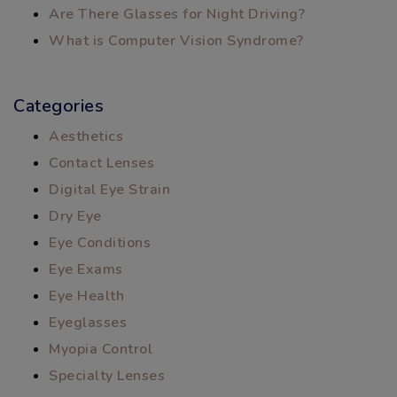
Are There Glasses for Night Driving?
What is Computer Vision Syndrome?
Categories
Aesthetics
Contact Lenses
Digital Eye Strain
Dry Eye
Eye Conditions
Eye Exams
Eye Health
Eyeglasses
Myopia Control
Specialty Lenses