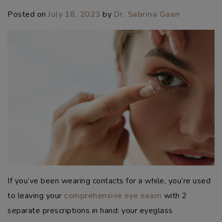
Posted on
July 18, 2023
by
Dr. Sabrina Gaan
If you’ve been wearing contacts for a while, you’re used
to leaving your
comprehensive eye exam
with 2
separate prescriptions in hand: your eyeglass