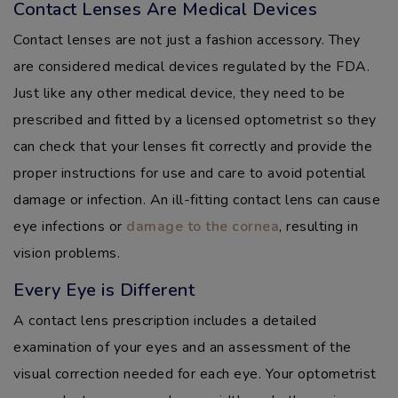
Contact Lenses Are Medical Devices
Contact lenses are not just a fashion accessory. They
are considered medical devices regulated by the FDA.
Just like any other medical device, they need to be
prescribed and fitted by a licensed optometrist so they
can check that your lenses fit correctly and provide the
proper instructions for use and care to avoid potential
damage or infection. An ill-fitting contact lens can cause
eye infections or
damage to the cornea
, resulting in
vision problems.
Every Eye is Different
A contact lens prescription includes a detailed
examination of your eyes and an assessment of the
visual correction needed for each eye. Your optometrist