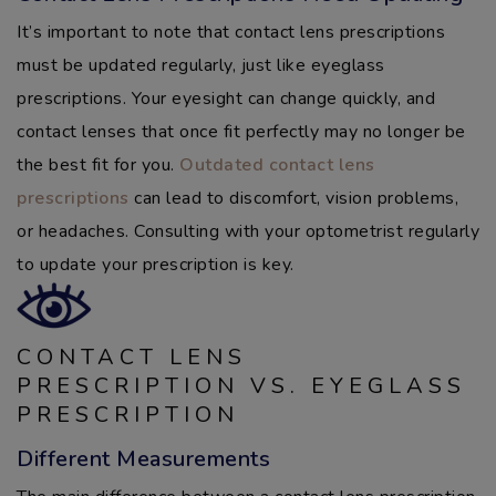
It’s important to note that contact lens prescriptions
must be updated regularly, just like eyeglass
prescriptions. Your eyesight can change quickly, and
contact lenses that once fit perfectly may no longer be
the best fit for you.
Outdated contact lens
prescriptions
can lead to discomfort, vision problems,
or headaches. Consulting with your optometrist regularly
to update your prescription is key.
CONTACT LENS
PRESCRIPTION VS. EYEGLASS
PRESCRIPTION
Different Measurements