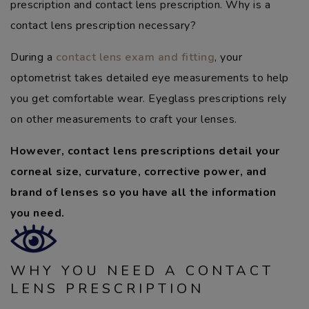
prescription and contact lens prescription. Why is a
contact lens prescription necessary?
During a
contact lens exam and fitting
, your
optometrist takes detailed eye measurements to help
you get comfortable wear. Eyeglass prescriptions rely
on other measurements to craft your lenses.
However, contact lens prescriptions detail your
corneal size, curvature, corrective power, and
brand of lenses so you have all the information
you need.
WHY YOU NEED A CONTACT
LENS PRESCRIPTION