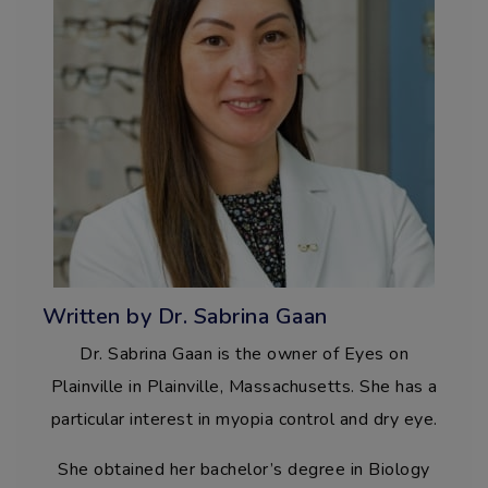
Written by Dr. Sabrina Gaan
Dr. Sabrina Gaan is the owner of Eyes on
Plainville in Plainville, Massachusetts. She has a
particular interest in myopia control and dry eye.
She obtained her bachelor’s degree in Biology