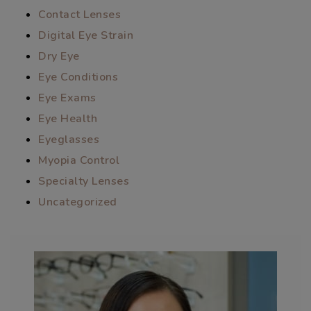
Contact Lenses
Digital Eye Strain
Dry Eye
Eye Conditions
Eye Exams
Eye Health
Eyeglasses
Myopia Control
Specialty Lenses
Uncategorized