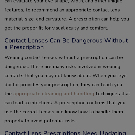
can evaluate your eye shape, width, and other unique
features, to recommend an appropriate contact lens
material, size, and curvature. A prescription can help you
get the proper fit for visual acuity and comfort.
Contact Lenses Can Be Dangerous Without
a Prescription
Wearing contact lenses without a prescription can be
dangerous. There are many risks involved in wearing
contacts that you may not know about. When your eye
doctor provides your prescription, they can teach you
the
appropriate cleaning and handling
techniques that
can lead to infections. A prescription confirms that you
use the correct lenses and know how to handle them
properly to avoid potential risks.
Contact Lens Prescriptions Need Updating