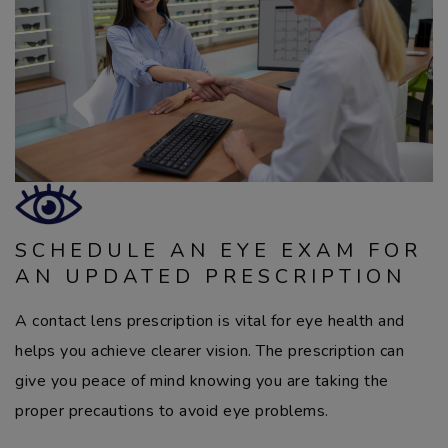
SCHEDULE AN EYE EXAM FOR
AN UPDATED PRESCRIPTION
A contact lens prescription is vital for eye health and
helps you achieve clearer vision. The prescription can
give you peace of mind knowing you are taking the
proper precautions to avoid eye problems.