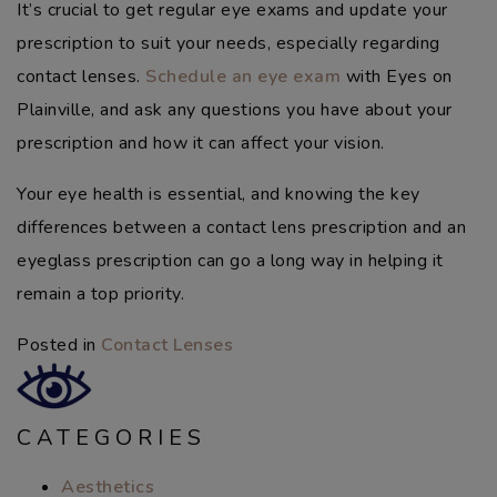
It’s crucial to get regular eye exams and update your
prescription to suit your needs, especially regarding
contact lenses.
Schedule an eye exam
with Eyes on
Plainville, and ask any questions you have about your
prescription and how it can affect your vision.
Your eye health is essential, and knowing the key
differences between a contact lens prescription and an
eyeglass prescription can go a long way in helping it
remain a top priority.
Posted in
Contact Lenses
CATEGORIES
Aesthetics