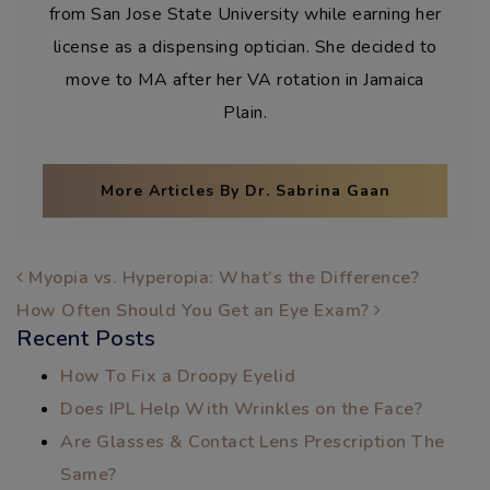
from San Jose State University while earning her
license as a dispensing optician. She decided to
move to MA after her VA rotation in Jamaica
Plain.
More Articles By Dr. Sabrina Gaan
POST NAVIGATION
Myopia vs. Hyperopia: What’s the Difference?
How Often Should You Get an Eye Exam?
Recent Posts
How To Fix a Droopy Eyelid
Does IPL Help With Wrinkles on the Face?
Are Glasses & Contact Lens Prescription The
Same?