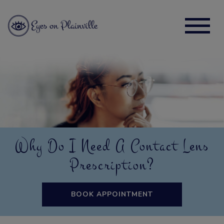
Why Do I Need A Contact Lens
Prescription?
BOOK APPOINTMENT