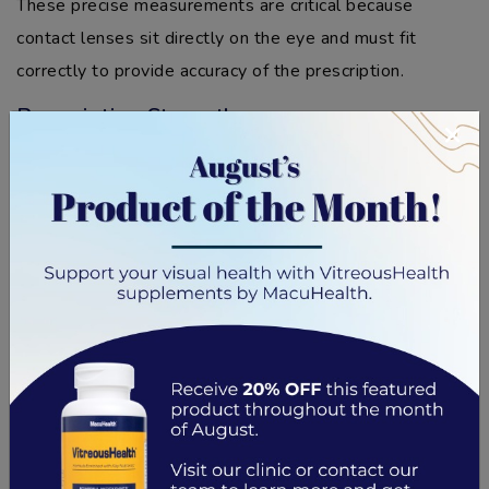
These precise measurements are critical because
contact lenses sit directly on the eye and must fit
correctly to provide accuracy of the prescription.
Prescription Strength
×
A significant difference between a contact lens
prescription and an
eyeglass prescription
is the
prescription strength. Contact lenses require a higher
level of accuracy in measurement as they sit on the eye,
and the wrong prescription strength can cause
discomfort and vision problems.
That’s why contacts are measured more precisely and
tend to have slight adjustments to account for curvature
or distance from the eyes. On the other hand,
eyeglasses sit further away from the eyes, allowing for