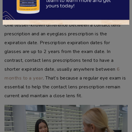
a more extensive margin of difference.
Prescription Expiration
One lesser-known difference between a contact lens
prescription and an eyeglass prescription is the
expiration date. Prescription expiration dates for
glasses are up to 2 years from the exam date. In
contrast, contact lens prescriptions tend to have a
shorter expiration date, usually anywhere between
6
months to a year
. That’s because a regular eye exam is
essential to help the contact lens prescription remain
current and maintain a close lens fit.