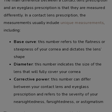
The main difference between a contact lens prescription
and an eyeglass prescription is that they are measured
differently. In a contact lens prescription, the
measurements usually include
unique measurements
,
including:
Base curve
: this number refers to the flatness or
steepness of your cornea and dictates the lens’
shape
Diameter
: this number indicates the size of the
lens that will fully cover your cornea
Corrective power
: this number can differ
between your contact lens and eyeglass
prescription and refers to the severity of your
nearsightedness, farsightedness, or astigmatism