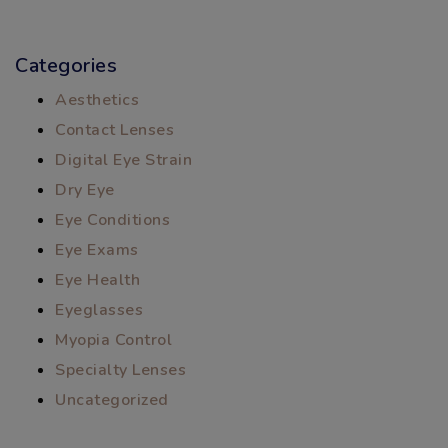
Categories
Aesthetics
Contact Lenses
Digital Eye Strain
Dry Eye
Eye Conditions
Eye Exams
Eye Health
Eyeglasses
Myopia Control
Specialty Lenses
Uncategorized