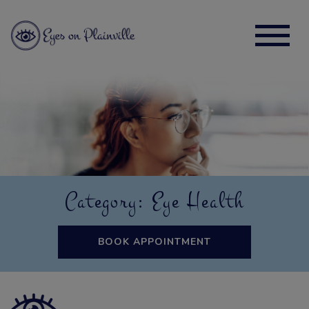
Category: Eye Health
BOOK APPOINTMENT