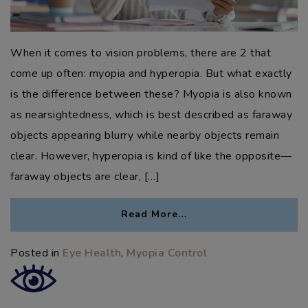
When it comes to vision problems, there are 2 that
come up often: myopia and hyperopia. But what exactly
is the difference between these? Myopia is also known
as nearsightedness, which is best described as faraway
objects appearing blurry while nearby objects remain
clear. However, hyperopia is kind of like the opposite—
faraway objects are clear, […]
Read More…
Posted in
Eye Health
,
Myopia Control