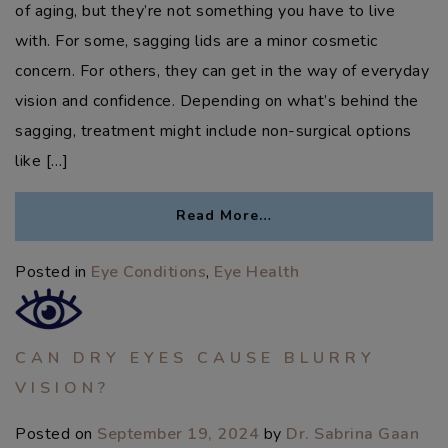
of aging, but they’re not something you have to live
with. For some, sagging lids are a minor cosmetic
concern. For others, they can get in the way of everyday
vision and confidence. Depending on what’s behind the
sagging, treatment might include non-surgical options
like […]
Read More…
Posted in
Eye Conditions
,
Eye Health
CAN DRY EYES CAUSE BLURRY
VISION?
Posted on
September 19, 2024
by
Dr. Sabrina Gaan