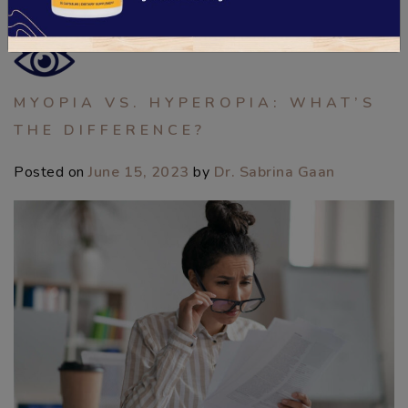
Posted in
Digital Eye Strain
,
Eye Health
,
Eyeglasses
MYOPIA VS. HYPEROPIA: WHAT’S
THE DIFFERENCE?
Posted on
June 15, 2023
by
Dr. Sabrina Gaan