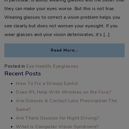
they can make your eyes worse. But this is not true.
Wearing glasses to correct a vision problem helps you
see clearly but does not worsen your eyesight. If you
wear glasses and your vision deteriorates, it’s […]
Read More…
Posted in
Eye Health
,
Eyeglasses
Recent Posts
How To Fix a Droopy Eyelid
Does IPL Help With Wrinkles on the Face?
Are Glasses & Contact Lens Prescription The
Same?
Are There Glasses for Night Driving?
What is Computer Vision Syndrome?