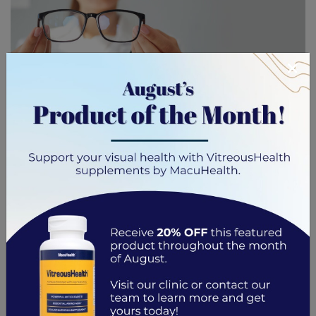
×
In a world dominated by digital screens, our eyes are
facing new challenges. Digital eye strain is a modern
issue creeping into our lives, requiring attention and
proactive care. How can we protect our vision without
giving up our modern lifestyle? The answer may lie in
glasses designed specifically for digital eye strain.
Glasses for […]
Read More…