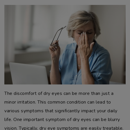
The discomfort of dry eyes can be more than just a
minor irritation. This common condition can lead to
various symptoms that significantly impact your daily
life. One important symptom of dry eyes can be blurry
vision. Typically, dry eye symptoms are easily treatable.