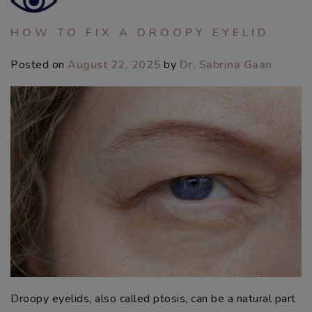
HOW TO FIX A DROOPY EYELID
Posted on
August 22, 2025
by
Dr. Sabrina Gaan
Droopy eyelids, also called ptosis, can be a natural part