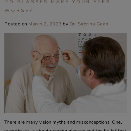
DO GLASSES MAKE YOUR EYES
WORSE?
Posted on
March 2, 2023
by
Dr. Sabrina Gaan
There are many vision myths and misconceptions. One,
in particular, is about wearing glasses and the belief that