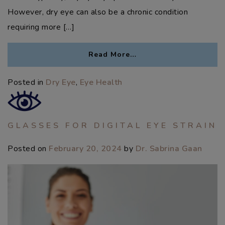
However, dry eye can also be a chronic condition
requiring more […]
Read More…
Posted in
Dry Eye
,
Eye Health
GLASSES FOR DIGITAL EYE STRAIN
Posted on
February 20, 2024
by
Dr. Sabrina Gaan