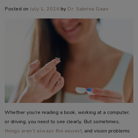
Posted on
July 1, 2024
by
Dr. Sabrina Gaan
Whether you’re reading a book, working at a computer,
or driving, you need to see clearly. But sometimes,
things aren’t always the easiest
, and vision problems