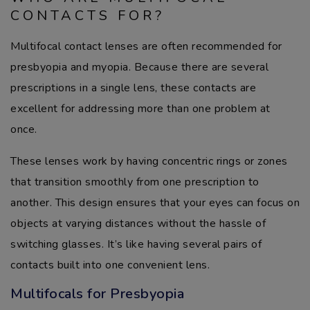
CONTACTS FOR?
Multifocal contact lenses are often recommended for
presbyopia and myopia. Because there are several
prescriptions in a single lens, these contacts are
excellent for addressing more than one problem at
once.
These lenses work by having concentric rings or zones
that transition smoothly from one prescription to
another. This design ensures that your eyes can focus on
objects at varying distances without the hassle of
switching glasses. It’s like having several pairs of
contacts built into one convenient lens.
Multifocals for Presbyopia