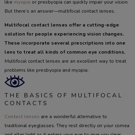
like
myopia
or presbyopia can quickly impair your vision.
But there’s an answer—multifocal contact lenses.
Multifocal contact lenses offer a cutting-edge
solution for people experiencing vision changes.
These incorporate several prescriptions into one
lens to treat all kinds of common eye conditions.
Multifocal contact lenses are an excellent way to treat
problems like presbyopia and myopia.
THE BASICS OF MULTIFOCAL
CONTACTS
Contact lenses
are a wonderful alternative to
traditional eyeglasses. They rest directly on your cornea
and alter light as it enters your eye to give you clear