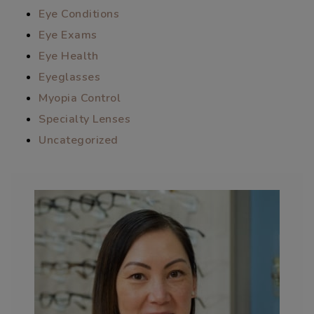
Eye Conditions
Eye Exams
Eye Health
Eyeglasses
Myopia Control
Specialty Lenses
Uncategorized