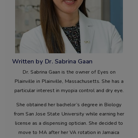
Written by Dr. Sabrina Gaan
Dr. Sabrina Gaan is the owner of Eyes on
Plainville in Plainville, Massachusetts. She has a
particular interest in myopia control and dry eye.
She obtained her bachelor’s degree in Biology
from San Jose State University while earning her
license as a dispensing optician. She decided to
move to MA after her VA rotation in Jamaica