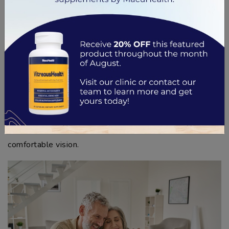
The upper zone for distant tasks such as driving,
watching movies, or spotting landmarks while on a
hike
By understanding the purpose of each zone, you can
make the most of your multifocal contacts. With a little
patience and practice, adjusting to these lenses will
eventually become second nature—and you can
continue enjoying your favorite activities with clear,
comfortable vision.