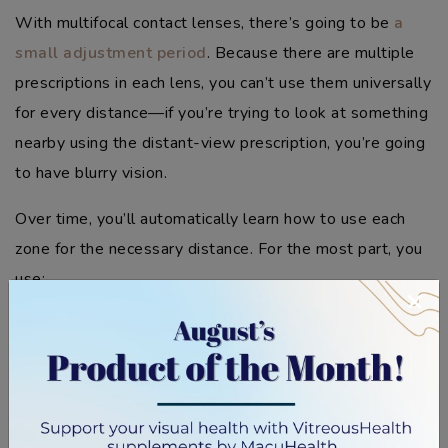
With multifocal contact lenses, there’s going to be
a
small adjustment period
. Because there are multiple
prescriptions in each lens, you can’t use them universally
for every distance—if you’re trying to look at something
nearby using the distant-view prescription, you’re going
to have blurry vision.
Over time, you’ll automatically learn how to use each
zone for the necessary distance. For the most part, you
use:
×
The lower zone for nearby tasks such as reading,
writing, or drawing
The middle zone for intermediate tasks like
working on a computer, cooking, or looking at
objects a few feet away