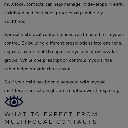
multifocal contacts can help manage. It develops in early
childhood and continues progressing until early
adulthood.
Special multifocal contact lenses can be used for myopia
control. By building different prescriptions into one lens,
signals can be sent through the eye and slow how far it
grows. While one prescription controls myopia, the
other helps provide clear vision.
So if your child has been diagnosed with myopia,
multifocal contacts might be an option worth exploring.
WHAT TO EXPECT FROM
MULTIFOCAL CONTACTS