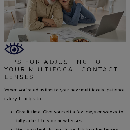
TIPS FOR ADJUSTING TO
YOUR MULTIFOCAL CONTACT
LENSES
When you’re adjusting to your new multifocals, patience
is key. It helps to:
Give it time. Give yourself a few days or weeks to
fully adjust to your new lenses.
Be consistent. Try not to switch to other lenses