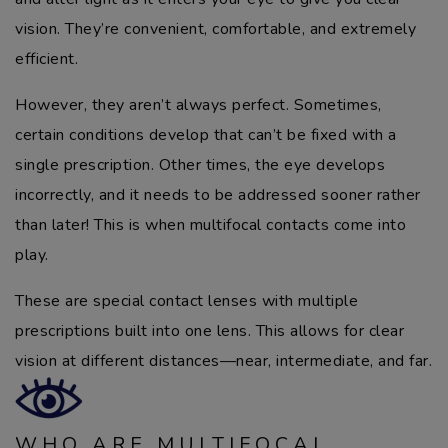
vision. They’re convenient, comfortable, and extremely
efficient.
However, they aren’t always perfect. Sometimes,
certain conditions develop that can’t be fixed with a
single prescription. Other times, the eye develops
incorrectly, and it needs to be addressed sooner rather
than later! This is when multifocal contacts come into
play.
These are special contact lenses with multiple
prescriptions built into one lens. This allows for clear
vision at different distances—near, intermediate, and far.
WHO ARE MULTIFOCAL