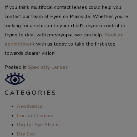
If you think multifocal contact lenses could help you,
contact our team at Eyes on Plainville. Whether you’re
looking for a solution to your child’s myopia control or
trying to deal with presbyopia, we can help.
Book an
appointment
with us today to take the first step
towards clearer vision!
Posted in
Specialty Lenses
CATEGORIES
Aesthetics
Contact Lenses
Digital Eye Strain
Dry Eye