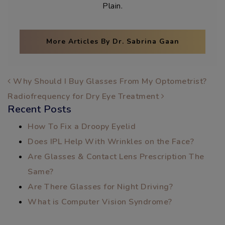
Plain.
More Articles By Dr. Sabrina Gaan
POST NAVIGATION
Why Should I Buy Glasses From My Optometrist?
Radiofrequency for Dry Eye Treatment
Recent Posts
How To Fix a Droopy Eyelid
Does IPL Help With Wrinkles on the Face?
Are Glasses & Contact Lens Prescription The
Same?
Are There Glasses for Night Driving?
What is Computer Vision Syndrome?