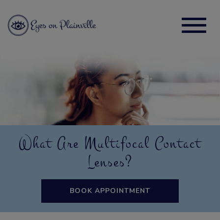
What Are Multifocal Contact
Lenses?
BOOK APPOINTMENT