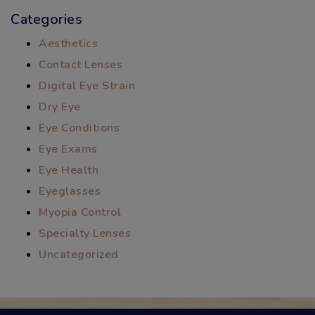
Categories
Aesthetics
Contact Lenses
Digital Eye Strain
Dry Eye
Eye Conditions
Eye Exams
Eye Health
Eyeglasses
Myopia Control
Specialty Lenses
Uncategorized