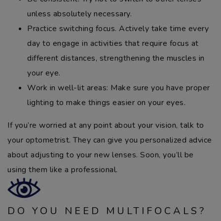
unless absolutely necessary.
Practice switching focus. Actively take time every
day to engage in activities that require focus at
different distances, strengthening the muscles in
your eye.
Work in well-lit areas: Make sure you have proper
lighting to make things easier on your eyes.
If you’re worried at any point about your vision, talk to
your optometrist. They can give you personalized advice
about adjusting to your new lenses. Soon, you’ll be
using them like a professional.
DO YOU NEED MULTIFOCALS?