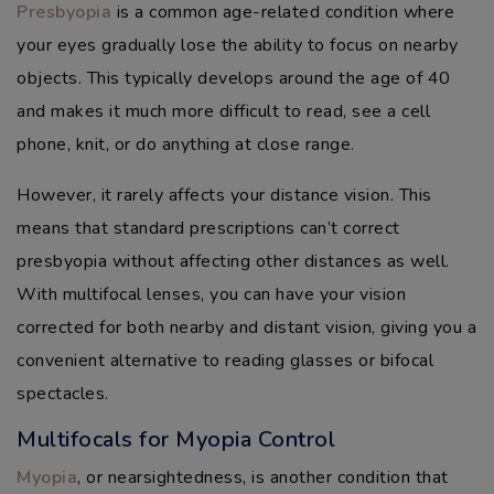
Presbyopia
is a common age-related condition where
your eyes gradually lose the ability to focus on nearby
objects. This typically develops around the age of 40
and makes it much more difficult to read, see a cell
phone, knit, or do anything at close range.
However, it rarely affects your distance vision. This
means that standard prescriptions can’t correct
presbyopia without affecting other distances as well.
With multifocal lenses, you can have your vision
corrected for both nearby and distant vision, giving you a
convenient alternative to reading glasses or bifocal
spectacles.
Multifocals for Myopia Control
Myopia
, or nearsightedness, is another condition that